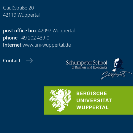
Gaußstraße 20
42119 Wuppertal
post office box
42097 Wuppertal
phone
+49 202 439-0
Internet
www.uni-wuppertal.de
Contact