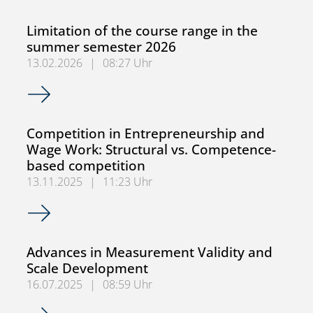
Limitation of the course range in the
summer semester 2026
13.02.2026
|
08:27 Uhr
Limitation of the course range in the summer semester 2
Competition in Entrepreneurship and
Wage Work: Structural vs. Competence-
based competition
13.11.2025
|
11:23 Uhr
Competition in Entrepreneurship and Wage Work: Struct
Advances in Measurement Validity and
Scale Development
16.07.2025
|
08:59 Uhr
Advances in Measurement Validity and Scale Developmen