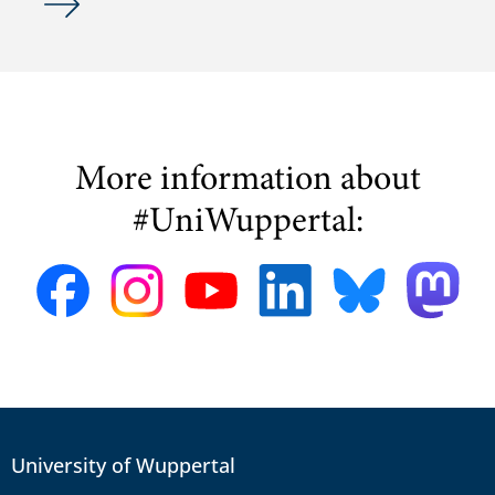
More information about
#UniWuppertal:
University of Wuppertal