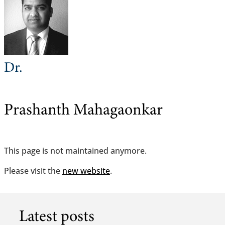
Dr.
Prashanth Mahagaonkar
This page is not maintained anymore.
Please visit the
new website
.
Latest posts