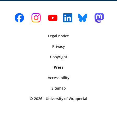
Legal notice
Privacy
Copyright
Press
Accessibility
Sitemap
© 2026 - University of Wuppertal