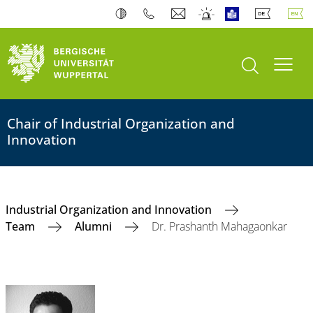
open search
Toogl
Chair of Industrial Organization and
Innovation
Industrial Organization and Innovation
Team
Alumni
Dr. Prashanth Mahagaonkar